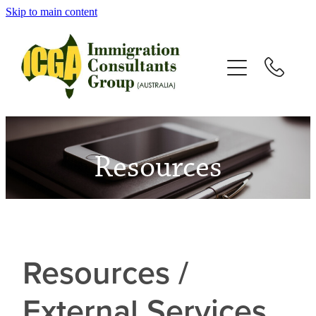
Skip to main content
HOME
ABOUT
SERVICES
Resources
VISAS
TESTIMONIALS
NEWS
Resources /
External Services
RESOURCES