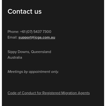
Contact us
Phone: +61 (07) 5437 7300
Email:
support@icga.com.au
Sippy Downs, Queensland
Australia
Meetings by appointment only.
Code of Conduct for Registered Migration Agents