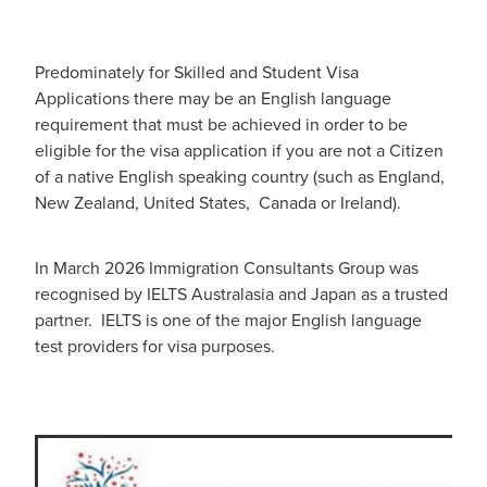
Predominately for Skilled and Student Visa
Applications there may be an English language
requirement that must be achieved in order to be
eligible for the visa application if you are not a Citizen
of a native English speaking country (such as England,
New Zealand, United States, Canada or Ireland).
In March 2026 Immigration Consultants Group was
recognised by IELTS Australasia and Japan as a trusted
partner. IELTS is one of the major English language
test providers for visa purposes.