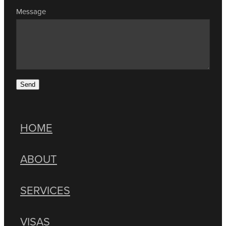
Message
Send
HOME
ABOUT
SERVICES
VISAS