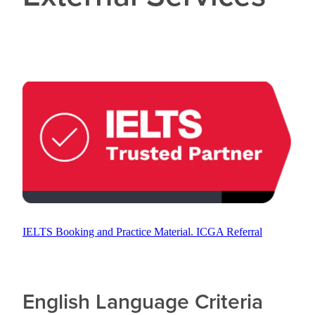
CONTACT US
IELTS Booking and Practice Material. ICGA Referral
English Language Criteria