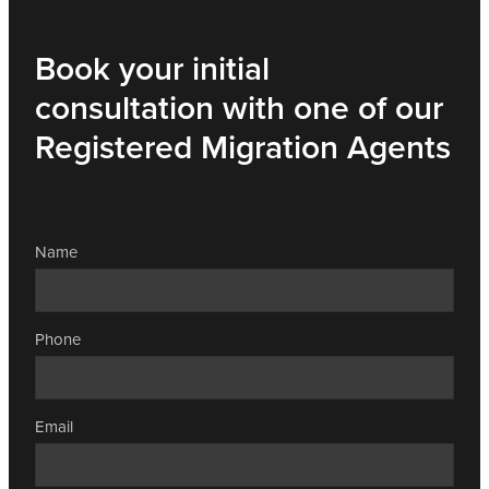
Book your initial
consultation with one of our
Registered Migration Agents
Name
Phone
Email