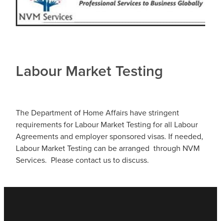
Labour Market Testing
The Department of Home Affairs have stringent
requirements for Labour Market Testing for all Labour
Agreements and employer sponsored visas. If needed,
Labour Market Testing can be arranged through NVM
Services. Please contact us to discuss.