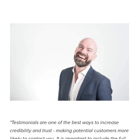
CONTACT US
"Testimonials are one of the best ways to increase
credibility and trust - making potential customers more
likely to contact you. It is important to include the full