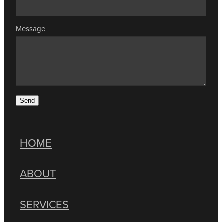
Message
Send
HOME
ABOUT
SERVICES