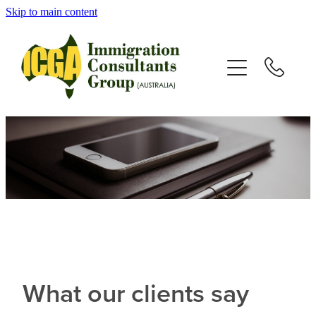
Skip to main content
HOME
ABOUT
SERVICES
VISAS
TESTIMONIALS
NEWS
What our clients say
RESOURCES