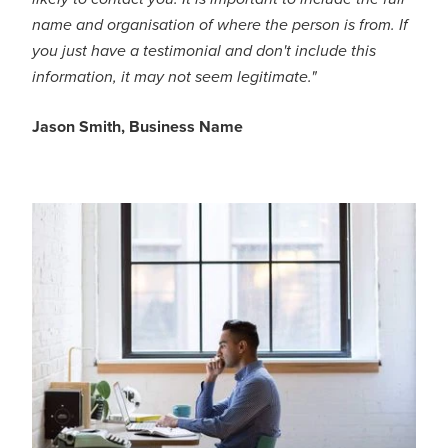
name and organisation of where the person is from. If
you just have a testimonial and don't include this
information, it may not seem legitimate."
Jason Smith, Business Name