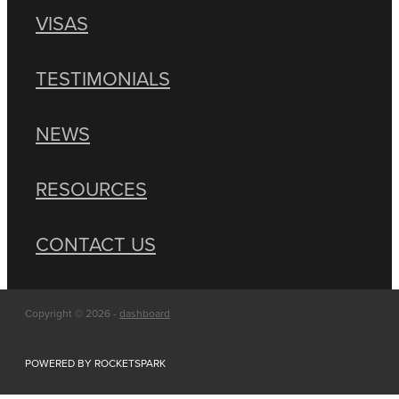
VISAS
TESTIMONIALS
NEWS
RESOURCES
CONTACT US
Copyright © 2026 -
dashboard
POWERED BY ROCKETSPARK