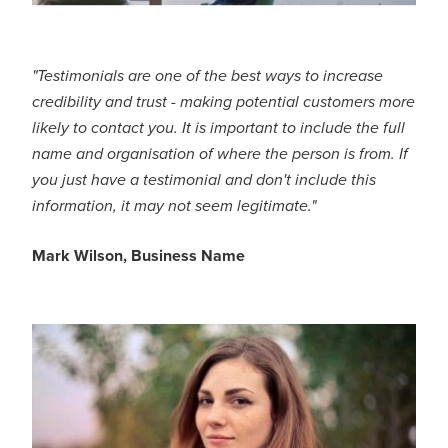
"Testimonials are one of the best ways to increase
credibility and trust - making potential customers more
likely to contact you. It is important to include the full
name and organisation of where the person is from. If
you just have a testimonial and don't include this
information, it may not seem legitimate."
Mark Wilson, Business Name