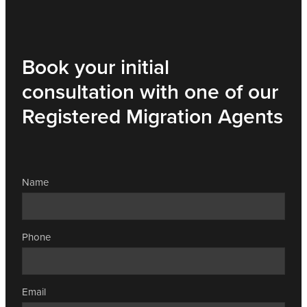
Book your initial
consultation with one of our
Registered Migration Agents
Name
Phone
Email