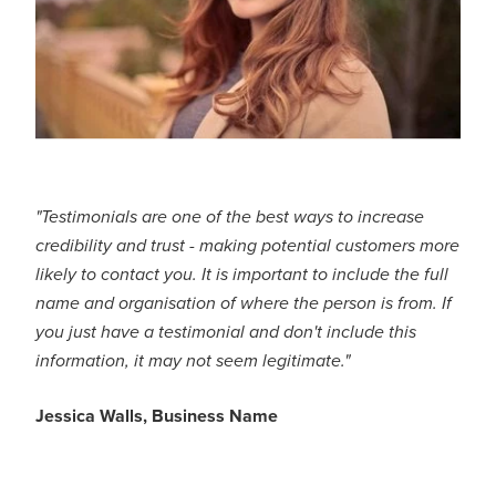
"Testimonials are one of the best ways to increase
credibility and trust - making potential customers more
likely to contact you. It is important to include the full
name and organisation of where the person is from. If
you just have a testimonial and don't include this
information, it may not seem legitimate."
Jessica Walls, Business Name