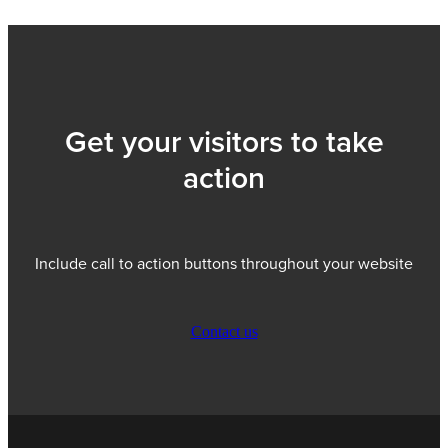
Get your visitors to take
action
Include call to action buttons throughout your website
Contact us