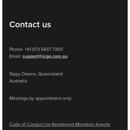
Contact us
Phone: +61 (07) 5437 7300
Email:
support@icga.com.au
Sippy Downs, Queensland
Australia
Meetings by appointment only.
Code of Conduct for Registered Migration Agents