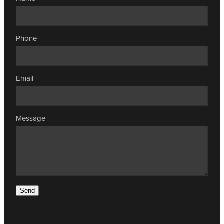
Phone
Email
Message
Send