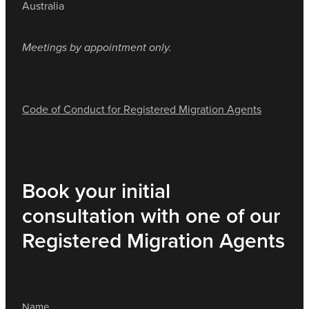
Australia
Meetings by appointment only.
Code of Conduct for Registered Migration Agents
Book your initial
consultation with one of our
Registered Migration Agents
Name