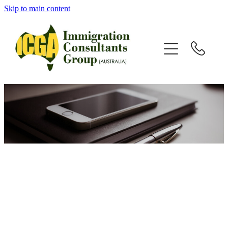
Skip to main content
HOME
ABOUT
SERVICES
VISAS
TESTIMONIALS
NEWS
RESOURCES