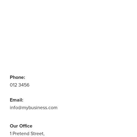
CONTACT US
Phone:
012 3456
Email:
info@mybusiness.com
Our Office
1 Pretend Street,