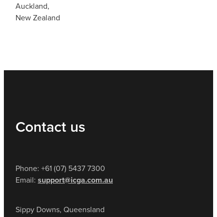
Auckland,
New Zealand
Contact us
Phone: +61 (07) 5437 7300
Email:
support@icga.com.au
Sippy Downs, Queensland