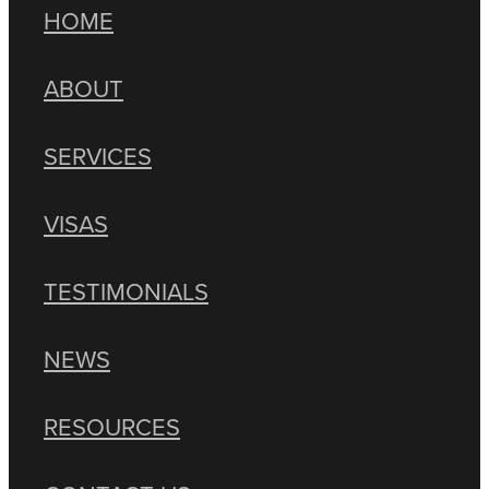
HOME
ABOUT
SERVICES
VISAS
TESTIMONIALS
NEWS
RESOURCES